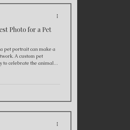
st Photo for a Pet
ortrait can make a
artwork. A custom pet
y to celebrate the animals
er you’re commissioning
anion or creating a
ty of the reference photo
he final drawing. As a
 based in Toronto, I work
 create detailed hand-drawn