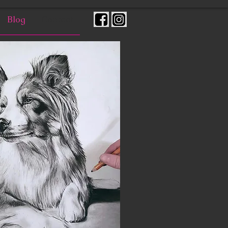
Blog
Contact