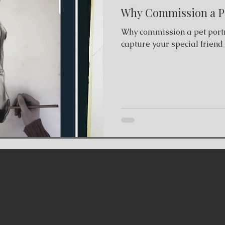
Why Commission a Pe
Why commission a pet portr
capture your special friend i