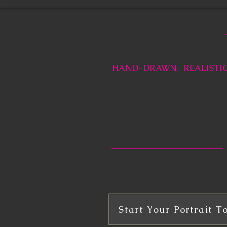
Charcoal Pet Portraits
Celeste Gillis
by
HAND-DRAWN. REALISTIC
Custom P
from Yo
Commission a portrait of 
a friend lost, or as a speci
Start Your Portrait T