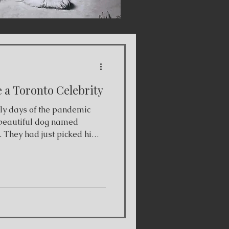
a Toronto Celebrity
rly days of the pandemic
beautiful dog named
. They had just picked him
ntonio, Texas where he was
, and drove him all the way
 photo and immediately
g. When we went to pick him
tharine's, he was so scared
e did laps around his