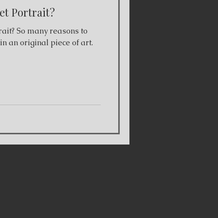
t Portrait?
ait? So many reasons to
n an original piece of art.