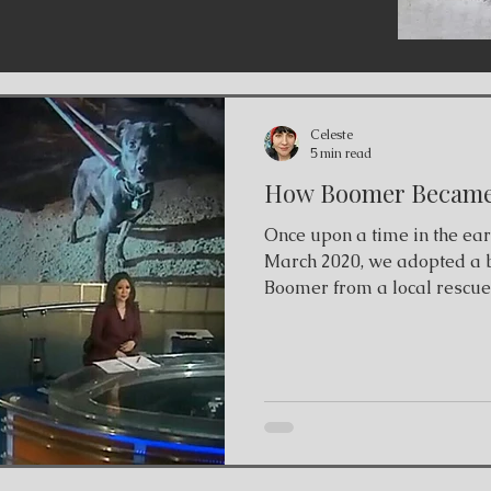
Celeste
5 min read
How Boomer Became 
Once upon a time in the ea
March 2020, we adopted a 
Boomer from a local rescue
up from a shelter in San A
scheduled to be euthanized
to Canada. We saw his sad
decided that he was our do
up from his foster in St. Ca
he wouldn't approach us. H
foster's backyard