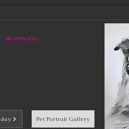
Home
Gallery
About
Pricing & Information
. MEANINGFUL.
et Portraits
ur Photos
your best friend,
al gift.
Pet Portrait Gallery
oday