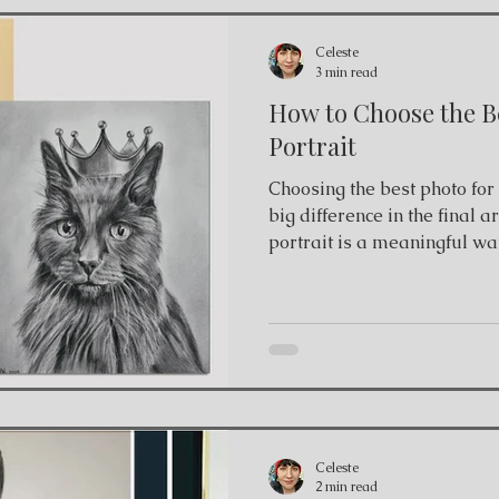
Celeste
3 min read
How to Choose the Be
Portrait
Choosing the best photo for a pet p
big difference in the final 
portrait is a meaningful wa
who share our lives. Wheth
artwork for a beloved comp
memorial portrait, the quali
plays an important role in t
charcoal pet portrait artist
from client photographs to
portraits. W
Celeste
2 min read