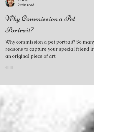
Celeste
2 min read
Why Commission a Pet
Portrait?
Why commission a pet portrait? So many
reasons to capture your special friend in
an original piece of art.