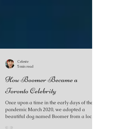
Celeste
5 min read
How Boomer Became a
Toronto Celebrity
Once upon a time in the early days of the
pandemic March 2020, we adopted a