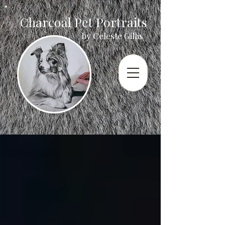
Charcoal Pet Portraits
by Celeste Gillis