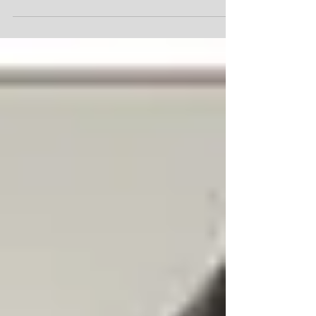
beautiful dog named Boomer from a local
rescue. They had just picked him up from
a shelter in San Antonio, Texas where he
was scheduled to be euthanized, and
drove him all the way to Canada. We saw
his sad photo and immediately decided
that he was our dog. When we went to pick
him up from his foster in St. Catharine's, he
was so scared he wouldn't approach us.
He did laps around his foster's backyard