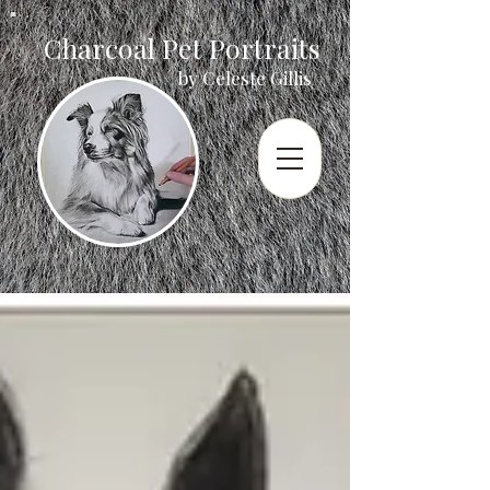
Charcoal Pet Portraits
by Celeste Gillis