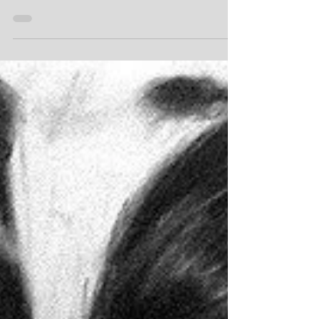
reasons to capture your special friend in
an original piece of art.