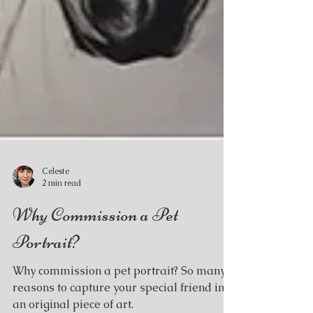
Celeste
2 min read
Why Commission a Pet
Portrait?
Why commission a pet portrait? So many