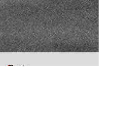
Celeste
3 min read
Pet Memorial Portraits: A
Meaningful Way to Honour a